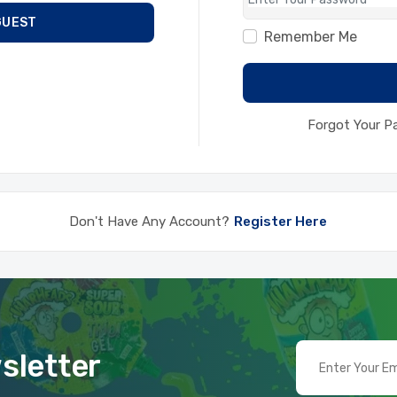
GUEST
Remember Me
Forgot Your 
Don't Have Any Account?
Register Here
sletter