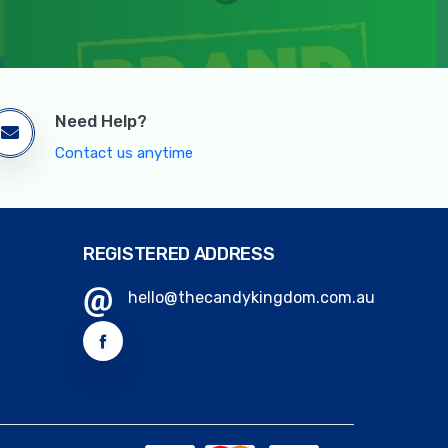
Need Help?
Contact us anytime
REGISTERED ADDRESS
hello@thecandykingdom.com.au