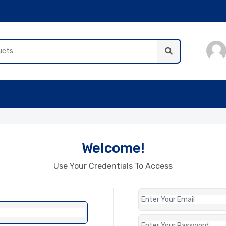
Welcome!
Use Your Credentials To Access