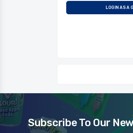
LOGIN AS A 
Subscribe To Our New