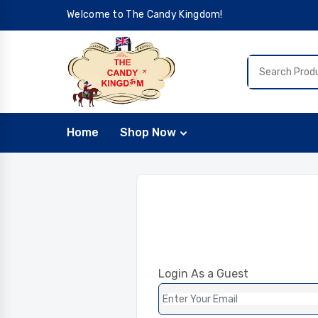
Welcome to The Candy Kingdom!
Home
Shop Now
Login As a Guest