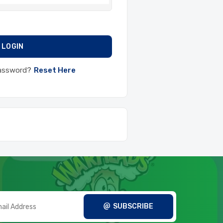
LOGIN
Password?
Reset Here
SUBSCRIBE