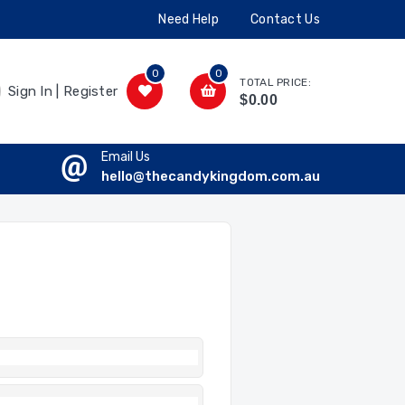
Need Help
Contact Us
0
0
TOTAL PRICE:
Sign In | Register
$0.00
Email Us
hello@thecandykingdom.com.au