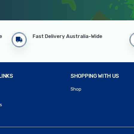
e
Fast Delivery Australia-Wide
LINKS
SHOPPING WITH US
Shop
s