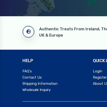
Authentic Treats From Ireland, Th
UK & Europe
HELP
QUICK 
FAQ's
Login
Contact Us
Register
Shipping Information
About U
Wholesale Inquiry