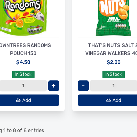
OWNTREES RANDOMS
THAT'S NUTS SALT 
POUCH 150
VINEGAR WALKERS 4
$4.50
$2.00
In Stock
In Stock
Add
Add
 1 to 8 of 8 entries