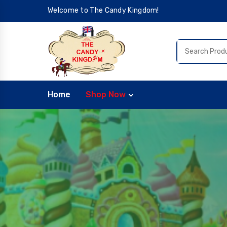
Welcome to The Candy Kingdom!
Home
Shop Now