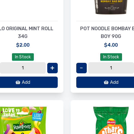
LO ORIGINAL MINT ROLL
POT NOODLE BOMBAY 
34G
BOY 90G
$2.00
$4.00
In Stock
In Stock
Add
Add