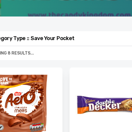
gory Type :: Save Your Pocket
NG 8 RESULTS...