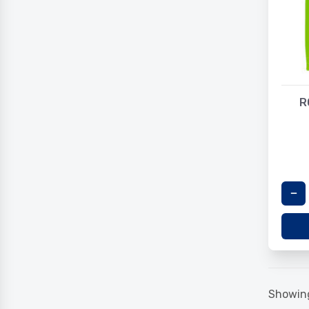
R
Showing