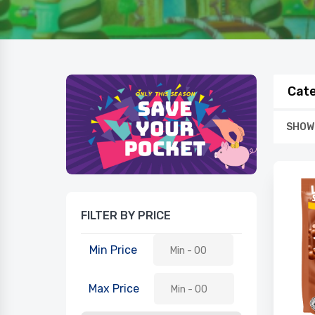
Cate
SHOWI
FILTER BY PRICE
Min Price
Max Price