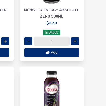
KER
MONSTER ENERGY ABSOLUTE
ZERO 500ML
$2.50
In Stock
Add