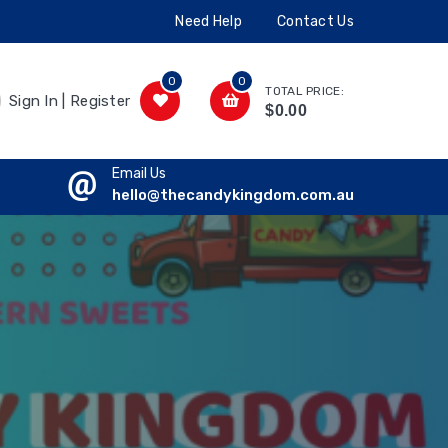
Need Help
Contact Us
0
0
TOTAL PRICE:
Sign In | Register
$0.00
Email Us
hello@thecandykingdom.com.au