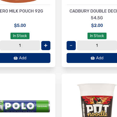
ERO MILK POUCH 92G
CADBURY DOUBLE DEC
54.5G
$5.00
$2.00
In Stock
In Stock
Add
Add