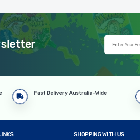
sletter
e
Fast Delivery Australia-Wide
LINKS
SHOPPING WITH US