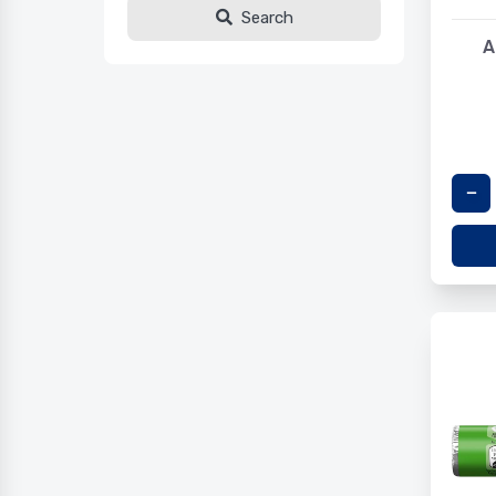
Search
A