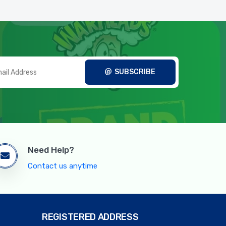
SUBSCRIBE
Need Help?
Contact us anytime
REGISTERED ADDRESS