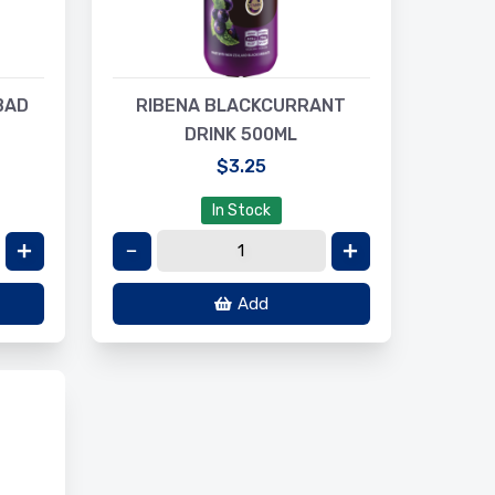
BAD
RIBENA BLACKCURRANT
DRINK 500ML
$3.25
In Stock
Add