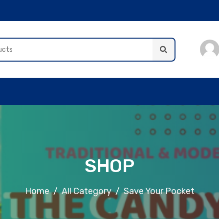
SHOP
Home
All Category
Save Your Pocket