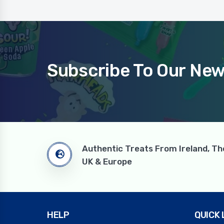
Subscribe To Our New
Authentic Treats From Ireland, Th
UK & Europe
HELP
QUICK 