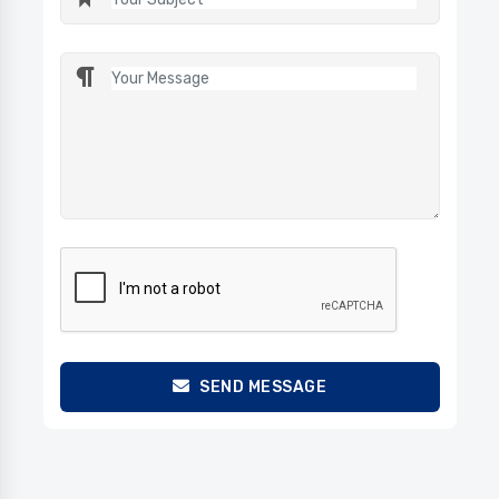
SEND MESSAGE