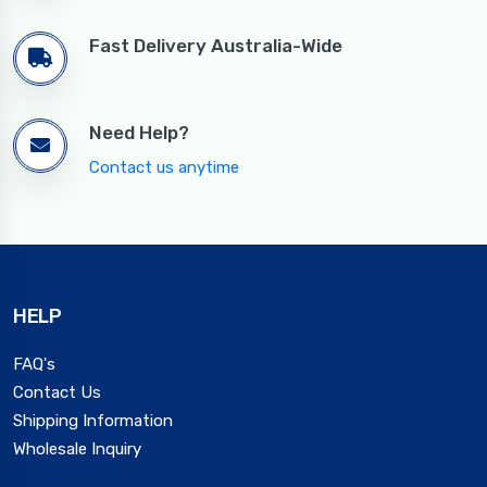
Fast Delivery Australia-Wide
Need Help?
Contact us anytime
HELP
FAQ's
Contact Us
Shipping Information
Wholesale Inquiry