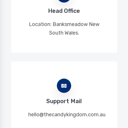
Head Office
Location: Banksmeadow New
South Wales.
Support Mail
hello@thecandykingdom.com.au