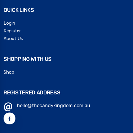
QUICK LINKS
Login
Register
About Us
SHOPPING WITH US
Shop
REGISTERED ADDRESS
hello@thecandykingdom.com.au