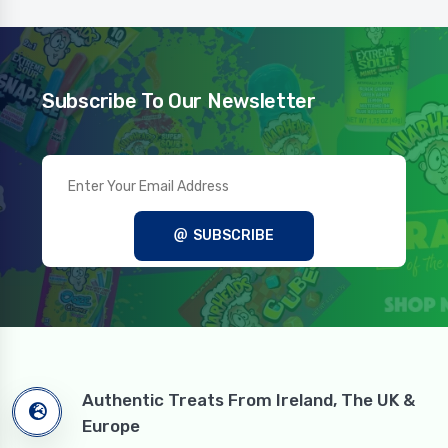
Subscribe To Our Newsletter
SUBSCRIBE
Authentic Treats From Ireland, The UK &
Europe