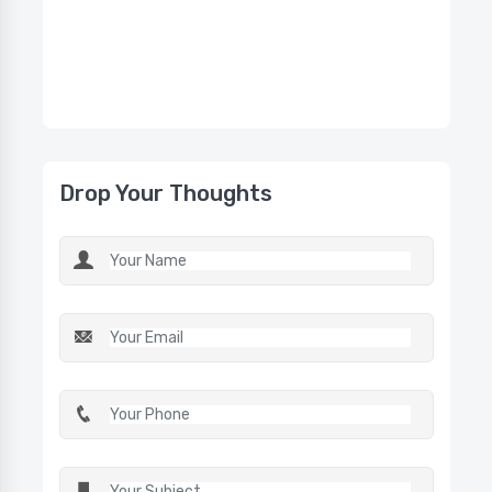
Drop Your Thoughts