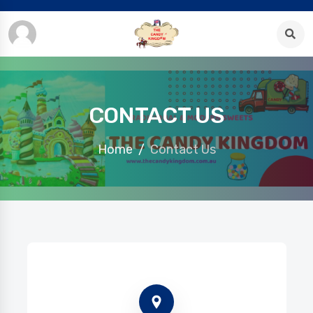
CONTACT US
Home
Contact Us