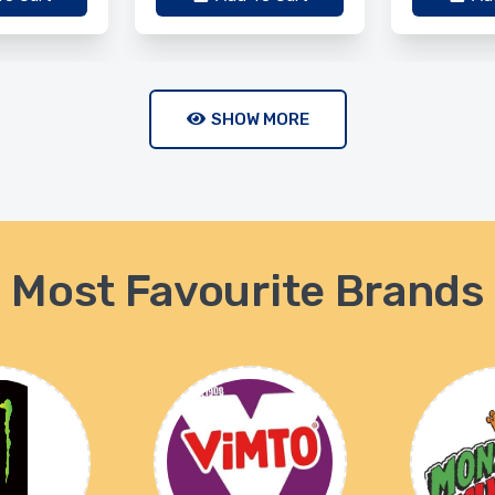
SHOW MORE
Most Favourite Brands