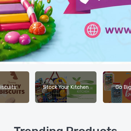
iscuits
Stock Your Kitchen
Go Big