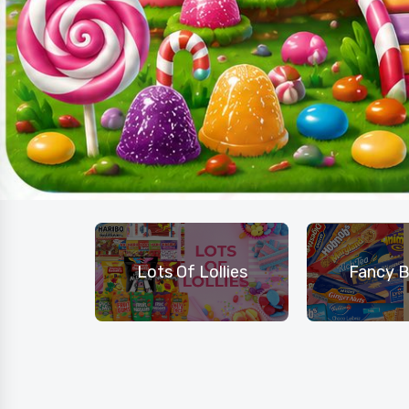
hocolate
Lots Of Lollies
Fancy B