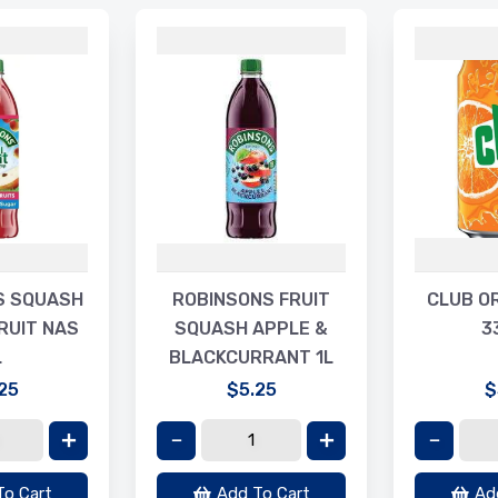
S SQUASH
ROBINSONS FRUIT
CLUB O
RUIT NAS
SQUASH APPLE &
3
L
BLACKCURRANT 1L
25
$5.25
$
To Cart
Add To Cart
Ad