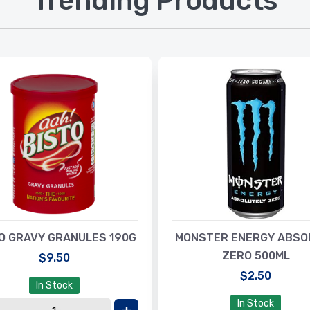
Trending Products
O GRAVY GRANULES 190G
MONSTER ENERGY ABSO
ZERO 500ML
$9.50
$2.50
In Stock
In Stock