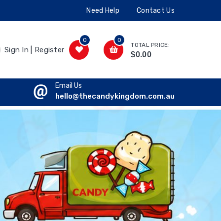
Need Help
Contact Us
0
0
TOTAL PRICE:
Sign In | Register
$0.00
Email Us
hello@thecandykingdom.com.au