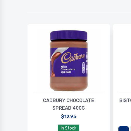
SOLUTE
CADBURY CHOCOLATE
BIST
SPREAD 400G
$12.95
In Stock