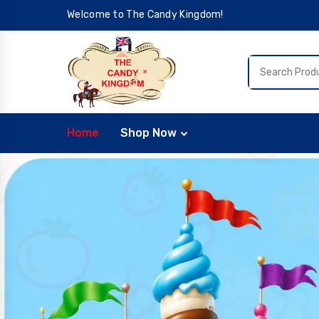
Welcome to The Candy Kingdom!
Home
Shop Now