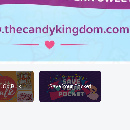
, Go Bulk
Save Your Pocket