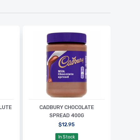
LUTE
CADBURY CHOCOLATE
BISTO 
SPREAD 400G
$12.95
In Stock