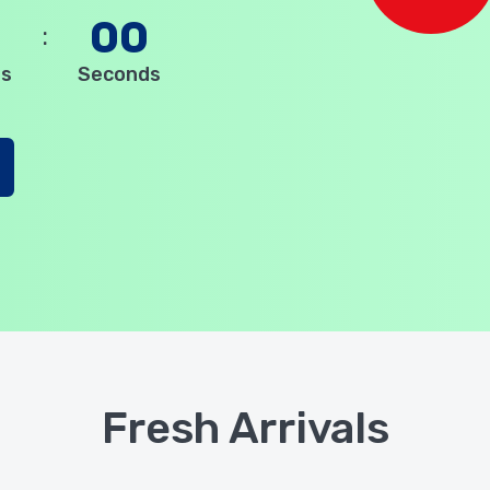
0
00
es
Seconds
Fresh Arrivals