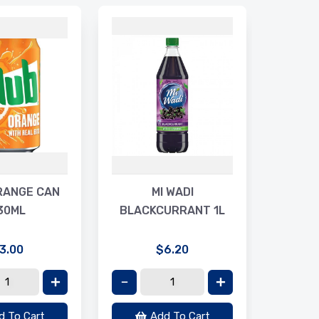
MA
RIPP
RANGE CAN
MI WADI
30ML
BLACKCURRANT 1L
3.00
$6.20
d To Cart
Add To Cart