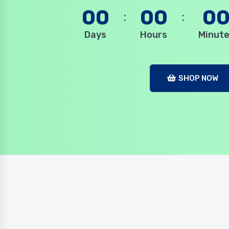
00
00
0
Days
Hours
Minut
SHOP NOW