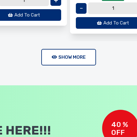
Add To Cart
Add To Cart
SHOW MORE
40 %
 HERE!!!
OFF