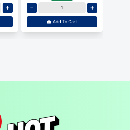
Add To Cart