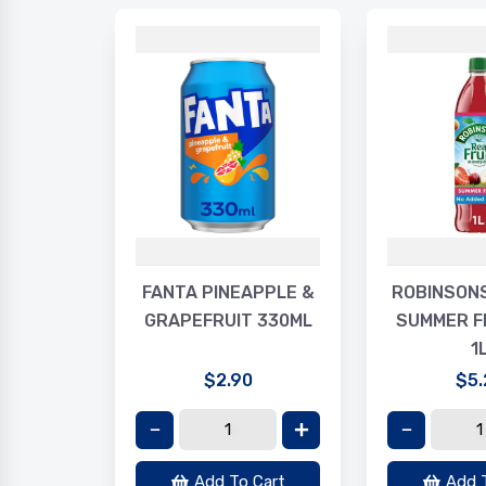
LAXY
FANTA PINEAPPLE &
ROBINSON
R 30G
GRAPEFRUIT 330ML
SUMMER F
1
$2.90
$5.
Cart
Add To Cart
Add 