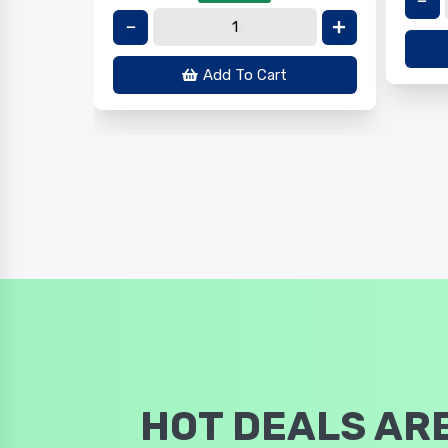
Add To Cart
HOT DEALS ARE